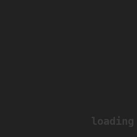
loading